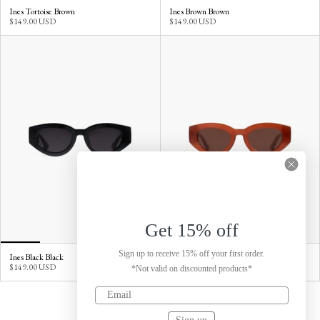
Ines Tortoise Brown
Ines Brown Brown
$149.00 USD
$149.00 USD
Get 15% off
Sign up to receive 15% off your first order.
Ines Black Black
Ines Red Brown
$149.00 USD
$149.00 USD
*Not valid on discounted products*