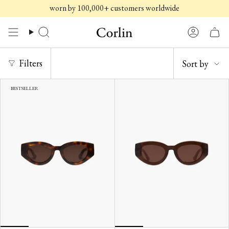
Skip
worn by 100,000+ customers worldwide
to
content
Search
Account
SORT
Filters
Sort by
BY
BESTSELLER