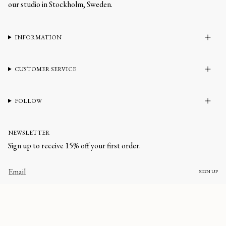
our studio in Stockholm, Sweden.
INFORMATION
CUSTOMER SERVICE
FOLLOW
NEWSLETTER
Sign up to receive 15% off your first order.
SIGN UP
CURRENCY
UNITED STATES (USD $)