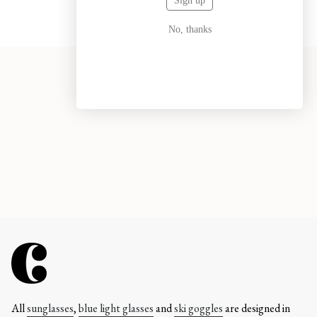
Sign up
No, thanks
All
sunglasses
,
blue light glasses
and
ski goggles
are designed in