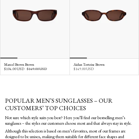
Marcel Brown Brown
Aidan Tortoise Brown
$104.00 USD
$149.00 USD
$149.00 USD
POPULAR MEN’S SUNGLASSES – OUR
CUSTOMERS’ TOP CHOICES
Not sure which style suits you best? Here you’ll find our bestselling men’s
sunglasses – the styles our customers choose most and that always stay in style.
Although this selection is based on men’s favorites, most of our frames are
designed to be unisex, making them suitable for different face shapes and