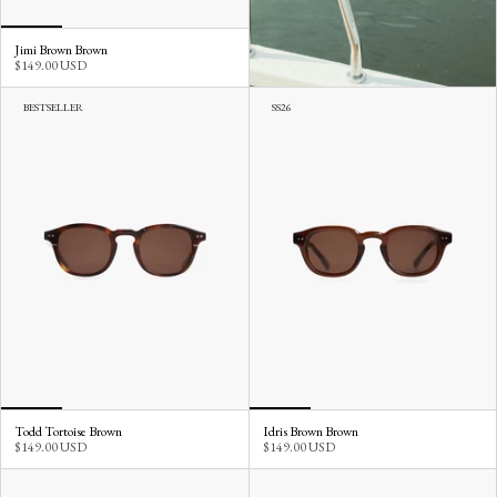
Jimi Brown Brown
$149.00 USD
BESTSELLER
SS26
Todd Tortoise Brown
Idris Brown Brown
$149.00 USD
$149.00 USD