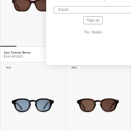
Sign up
No, thanks
Jimi Tortoise Brown
Todd Tortoise Cinnamon
$149.00 USD
$149.00 USD
SS26
SS26