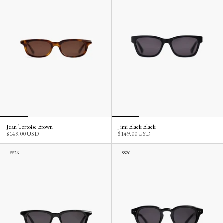
Jean Tortoise Brown
Jimi Black Black
$149.00 USD
$149.00 USD
SS26
SS26