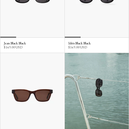
Jean Black Black
Idris Black Black
$149.00 USD
$149.00 USD