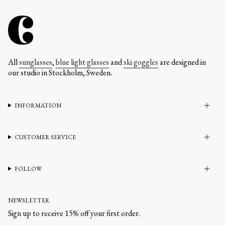
All
sunglasses
,
blue light glasses
and
ski goggles
are designed in
our studio in Stockholm, Sweden.
INFORMATION
CUSTOMER SERVICE
FOLLOW
NEWSLETTER
Sign up to receive 15% off your first order.