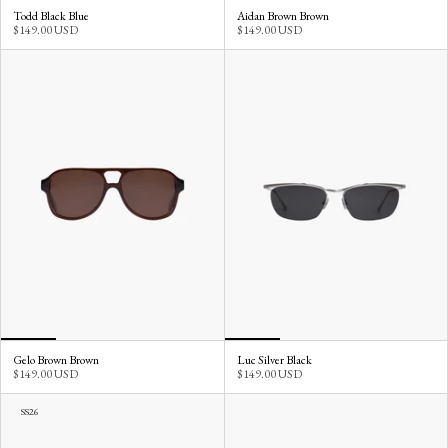
Todd Black Blue
Aidan Brown Brown
$149.00 USD
$149.00 USD
Gelo Brown Brown
Luc Silver Black
$149.00 USD
$149.00 USD
SS26