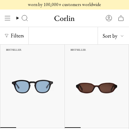
Skip
worn by 100,000+ customers worldwide
to
content
Search
Account
SORT
Filters
Sort by
BY
BESTSELLER
BESTSELLER