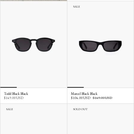
SALE
Todd Black Black
Marcel Black Black
$149.00 USD
$104.00 USD
$149.00 USD
SALE
SOLD OUT