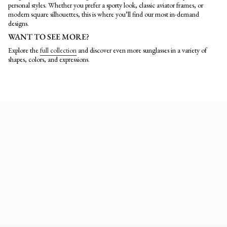
personal styles. Whether you prefer a sporty look, classic aviator frames, or
modern square silhouettes, this is where you’ll find our most in-demand
designs.
WANT TO SEE MORE?
Explore the
full collection
and discover even more sunglasses in a variety of
shapes, colors, and expressions.