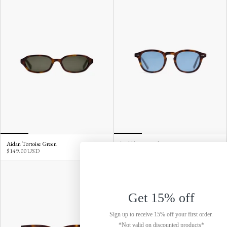
Aidan Tortoise Green
Todd Tortoise Blue
$149.00 USD
$149.00 USD
Get 15% off
Sign up to receive 15% off your first order.
*Not valid on discounted products*