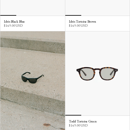
Idris Black Blue
Idris Tortoise Brown
$149.00 USD
$149.00 USD
Todd Tortoise Green
$149.00 USD