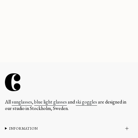
All
sunglasses
,
blue light glasses
and
ski goggles
are designed in
our studio in Stockholm, Sweden.
INFORMATION