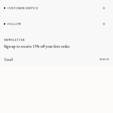
CUSTOMER SERVICE
FOLLOW
NEWSLETTER
Sign up to receive 15% off your first order.
SIGN UP
CURRENCY
UNITED STATES (USD $)
© corlineyewear 2026
All rights reserved.