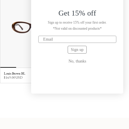
Get 15% off
Sign up to receive 15% off your first order.
*Not valid on discounted products*
Sign up
No, thanks
Louis Brown BL
$149.00 USD