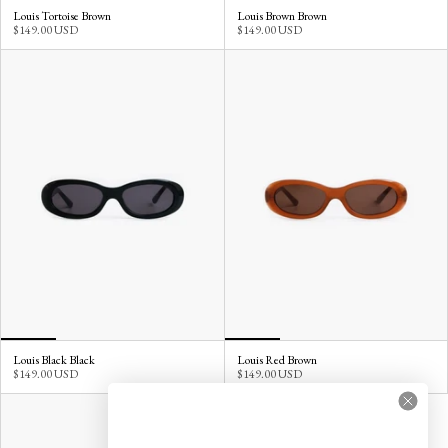
Louis Tortoise Brown
Louis Brown Brown
$149.00 USD
$149.00 USD
Louis Black Black
Louis Red Brown
$149.00 USD
$149.00 USD