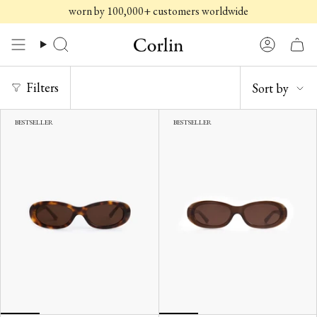
Skip
worn by 100,000+ customers worldwide
to
content
Search
Account
SORT
Filters
Sort by
BY
BESTSELLER
BESTSELLER