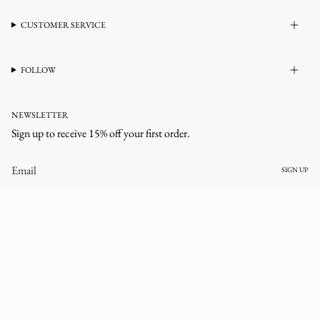
CUSTOMER SERVICE
FOLLOW
NEWSLETTER
Sign up to receive 15% off your first order.
SIGN UP
CURRENCY
UNITED STATES (USD $)
© corlineyewear 2026
All rights reserved.