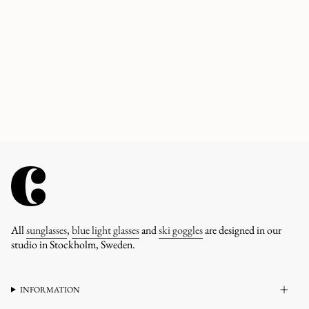
All
sunglasses
,
blue light glasses
and
ski goggles
are designed in our
studio in Stockholm, Sweden.
INFORMATION