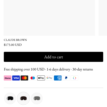
CLAUDE BROWN
$173.00 USD
Add to cart
Free shipping over 100 USD · 1-6 days delivery · 30-day returns
black
brown
silver