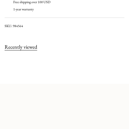
Free shipping over 100 USD
1-year warranty
SKU: 984564
Recently viewed