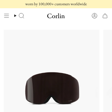
Skip
worn by 100,000+ customers worldwide
to
content
Search
Account