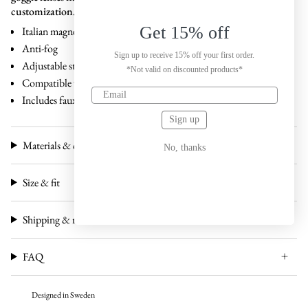
customization.
Get 15% off
Italian magnetic interchangeable lenses
Anti-fog
Sign up to receive 15% off your first order.
Adjustable strap
*Not valid on discounted products*
Compatible with all our
Claude magnetic lenses
Includes faux leather case and carton box
Sign up
Materials & craftsmanship
No, thanks
Size & fit
Shipping & returns
FAQ
Designed in Sweden