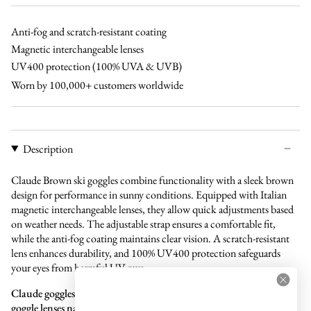
Anti-fog and scratch-resistant coating
Magnetic interchangeable lenses
UV400 protection (100% UVA & UVB)
Worn by 100,000+ customers worldwide
Description
Claude Brown ski goggles combine functionality with a sleek brown
design for performance in sunny conditions. Equipped with Italian
magnetic interchangeable lenses, they allow quick adjustments based
on weather needs. The adjustable strap ensures a comfortable fit,
while the anti-fog coating maintains clear vision. A scratch-resistant
lens enhances durability, and 100% UV400 protection safeguards
your eyes from harmful UV rays.
Claude goggles are compatible with all our separate magnetic ski
goggle lenses named "Claude lens," offering flexibility and