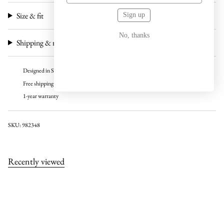
Size & fit
Sign up
No, thanks
Shipping & returns
Designed in Sweden
Free shipping over 100 USD
1-year warranty
SKU: 982348
Recently viewed