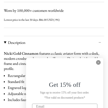
cinnamon
brown
black
black
Worn by 100,000+ customers worldwide
Lowest price in the last 30 days:
$86.00 USD
(-9%)
Description
Nicki Gold Cinnamon
features a classic aviator form with a sleek,
modern crossbar and rectangular silhouette. Designed with a gold
frame and cinnamon lenses, this model delivers a balanced and refined
profile.
Rectangular shape
Standard fit
Get 15% off
Engraved logo on temple
Sign up to receive 15% off your first order.
Adjustable nose pads
*Not valid on discounted products*
Includes faux leather case and carton box