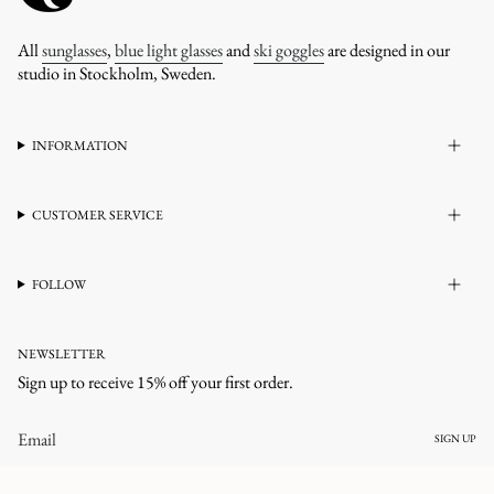
All
sunglasses
,
blue light glasses
and
ski goggles
are designed in our
studio in Stockholm, Sweden.
INFORMATION
CUSTOMER SERVICE
FOLLOW
NEWSLETTER
Sign up to receive 15% off your first order.
SIGN UP