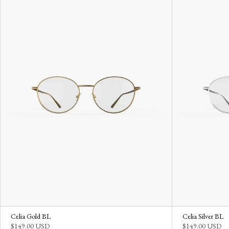
Celia Gold BL
Celia Silver BL
$149.00 USD
$149.00 USD