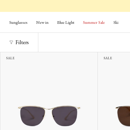
Skip
to
content
Sunglasses
New in
Blue Light
Summer Sale
Ski
Filters
SALE
SALE