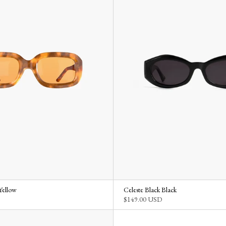
Yellow
Celeste Black Black
$149.00 USD