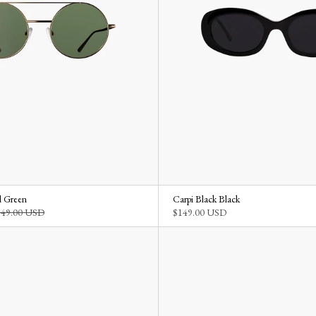
 Green
Carpi Black Black
149.00 USD
$149.00 USD