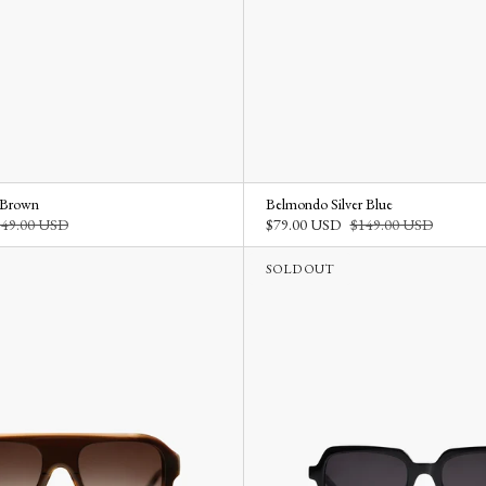
 Brown
Belmondo Silver Blue
149.00 USD
$79.00 USD
$149.00 USD
SOLD OUT