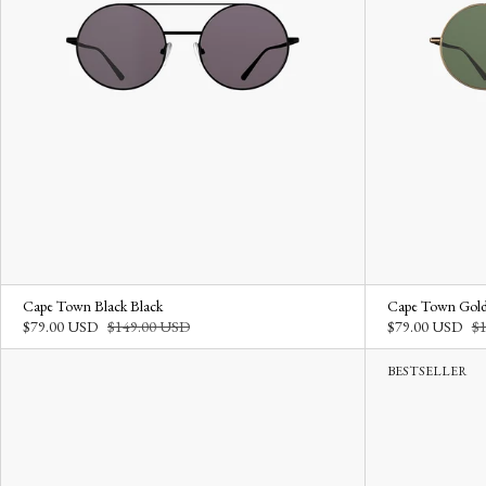
Cape Town Black Black
Cape Town Gold
$79.00 USD
$149.00 USD
$79.00 USD
$
BESTSELLER