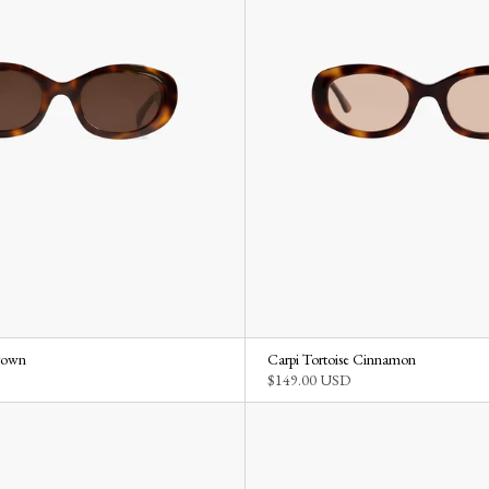
Brown
Carpi Tortoise Cinnamon
$149.00 USD