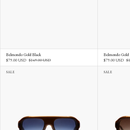
Belmondo Gold Black
Belmondo Gold
$79.00 USD
$149.00 USD
$79.00 USD
$
SALE
SALE