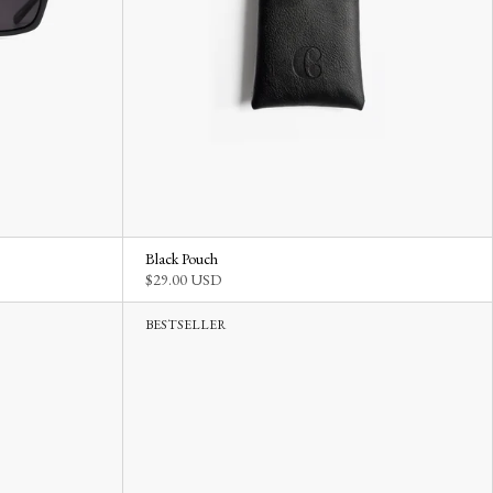
Black Pouch
$29.00 USD
BESTSELLER