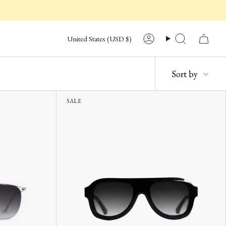
CURRENCY
United States (USD $)
Account
Search
SORT
Sort by
BY
SALE