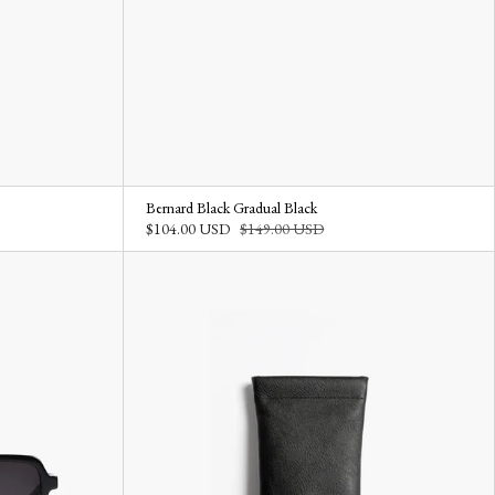
Bernard Black Gradual Black
$104.00 USD
$149.00 USD