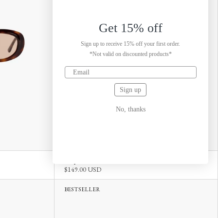
Get 15% off
Sign up to receive 15% off your first order.
*Not valid on discounted products*
Sign up
No, thanks
Carpi Tortoise Green
$149.00 USD
BESTSELLER