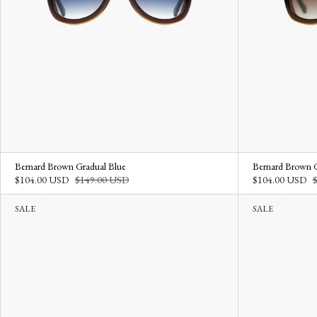
Bernard Brown Gradual Blue
Bernard Brown 
$104.00 USD
$149.00 USD
$104.00 USD
SALE
SALE