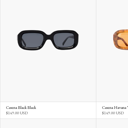
Casena Black Black
Casena Havana 
$149.00 USD
$149.00 USD