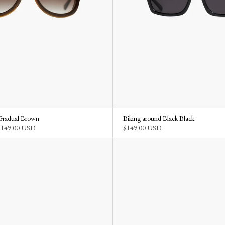
Gradual Brown
Biking around Black Black
$149.00 USD
$149.00 USD