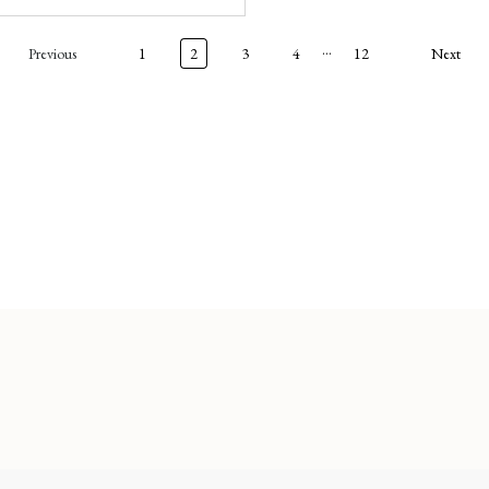
…
Previous
1
2
3
4
12
Next