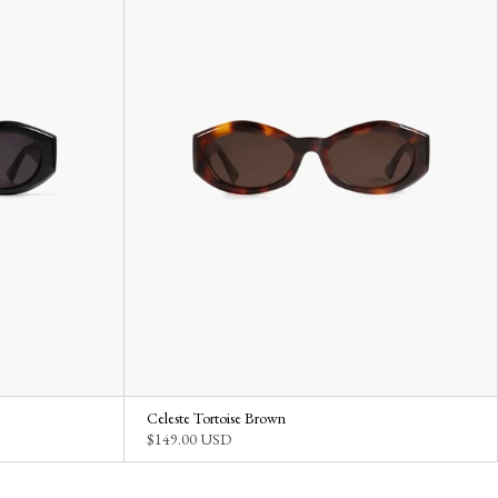
Celeste Tortoise Brown
$149.00 USD