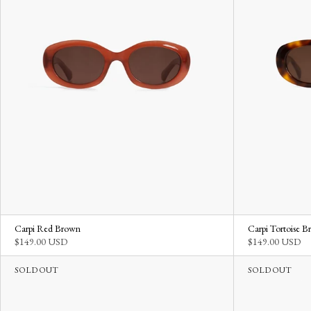
Carpi Red Brown
Carpi Tortoise 
$149.00 USD
$149.00 USD
SOLD OUT
SOLD OUT