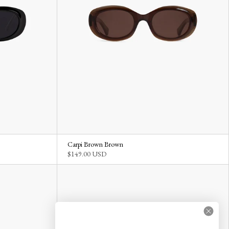
Carpi Brown Brown
$149.00 USD