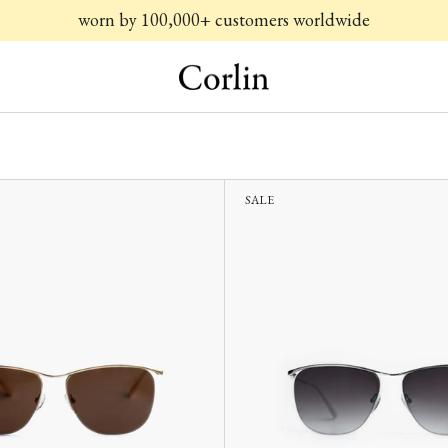
worn by 100,000+ customers worldwide
SALE