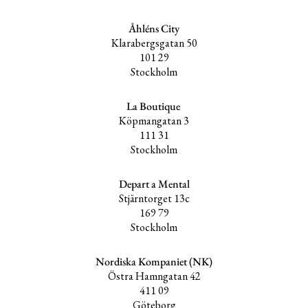
Åhléns City
Klarabergsgatan 50
101 29
Stockholm
La Boutique
Köpmangatan 3
111 31
Stockholm
Depart a Mental
Stjärntorget 13c
169 79
Stockholm
Nordiska Kompaniet (NK)
Östra Hamngatan 42
411 09
Göteborg