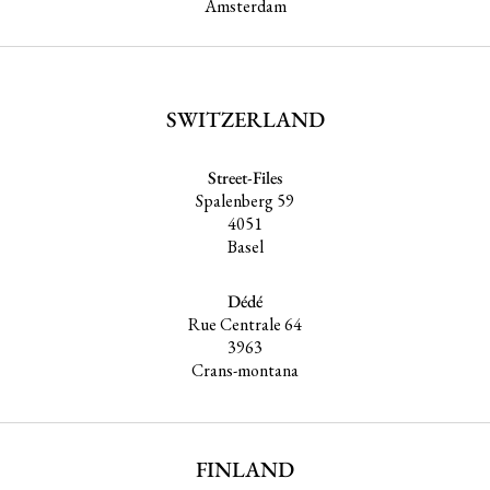
Amsterdam
SWITZERLAND
Street-Files
Spalenberg 59
4051
Basel
Dédé
Rue Centrale 64
3963
Crans-montana
FINLAND