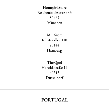
Homegirl Store
Reichenbachstraße 43
80469
München
Mili Store
Klosterallee 110
20144
Hamburg
The Qool
Haroldstraße 14
40213
Düsseldorf
PORTUGAL