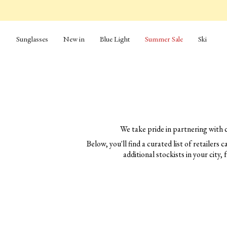
Skip
to
content
Sunglasses
New in
Blue Light
Summer Sale
Ski
We take pride in partnering with 
Below, you'll find a curated list of retailers
additional stockists in your city, 