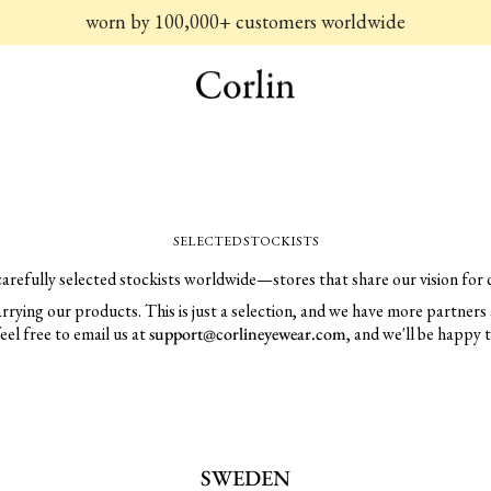
worn by 100,000+ customers worldwide
SELECTED STOCKISTS
carefully selected stockists worldwide—stores that share our vision for q
 carrying our products. This is just a selection, and we have more partners 
feel free to email us at
support@corlineyewear.com
, and we'll be happy 
SWEDEN