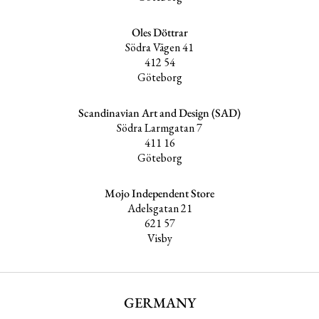
Oles Döttrar
Södra Vägen 41
412 54
Göteborg
Scandinavian Art and Design (SAD)
Södra Larmgatan 7
411 16
Göteborg
Mojo Independent Store
Adelsgatan 21
621 57
Visby
GERMANY