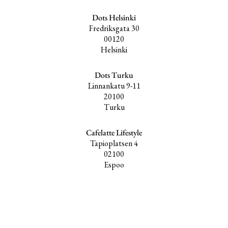
Dots Helsinki
Fredriksgata 30
00120
Helsinki
Dots Turku
Linnankatu 9-11
20100
Turku
Cafelatte Lifestyle
Tapioplatsen 4
02100
Espoo