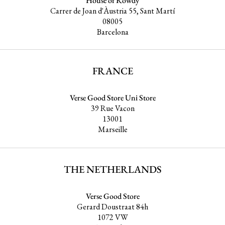
House of Rowdy
Carrer de Joan d'Àustria 55, Sant Martí
08005
Barcelona
FRANCE
Verse Good Store Uni Store
39 Rue Vacon
13001
Marseille
THE NETHERLANDS
Verse Good Store
Gerard Doustraat 84h
1072 VW