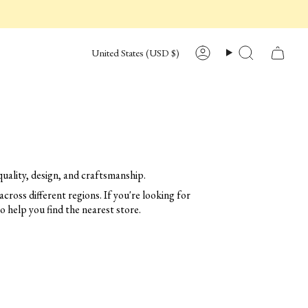
CURRENCY
United States (USD $)
Account
Search
uality, design, and craftsmanship.
across different regions. If you're looking for
to help you find the nearest store.