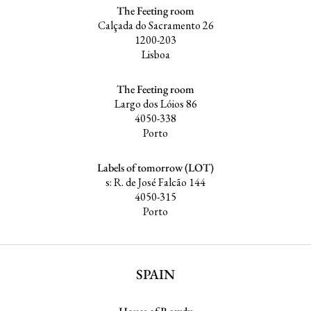
The Feeting room
Calçada do Sacramento 26
1200-203
Lisboa
The Feeting room
Largo dos Lóios 86
4050-338
Porto
Labels of tomorrow (LOT)
s: R. de José Falcão 144
4050-315
Porto
SPAIN