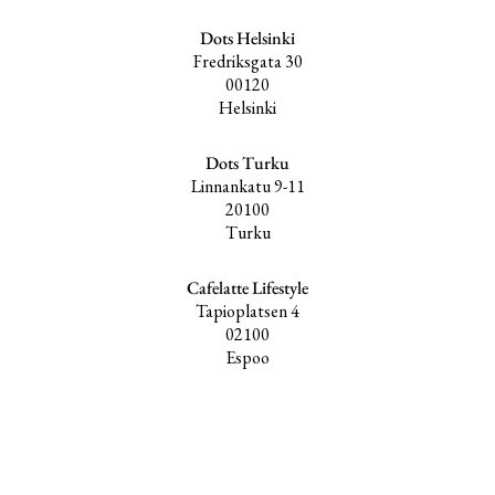
Dots Helsinki
Fredriksgata 30
00120
Helsinki
Dots Turku
Linnankatu 9-11
20100
Turku
Cafelatte Lifestyle
Tapioplatsen 4
02100
Espoo