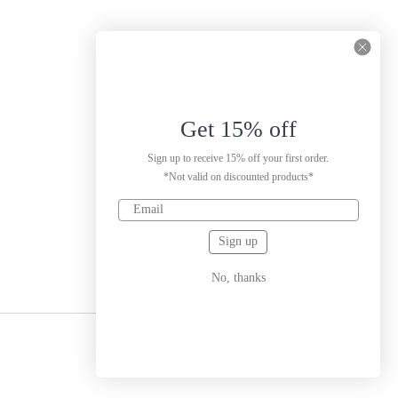
Get 15% off
Sign up to receive 15% off your first order.
*Not valid on discounted products*
Sign up
No, thanks