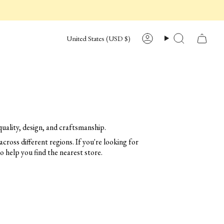
CURRENCY
United States (USD $)
Account
Search
uality, design, and craftsmanship.
across different regions. If you're looking for
to help you find the nearest store.