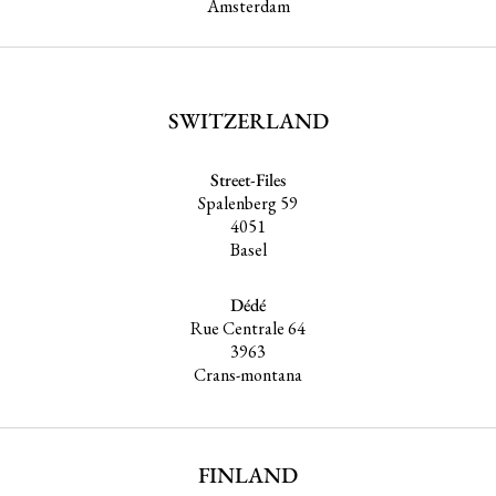
Amsterdam
SWITZERLAND
Street-Files
Spalenberg 59
4051
Basel
Dédé
Rue Centrale 64
3963
Crans-montana
FINLAND