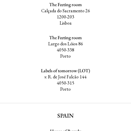
The Feeting room
Calçada do Sacramento 26
1200-203
Lisboa
The Feeting room
Largo dos Lóios 86
4050-338
Porto
Labels of tomorrow (LOT)
s: R. de José Falcão 144
4050-315
Porto
SPAIN