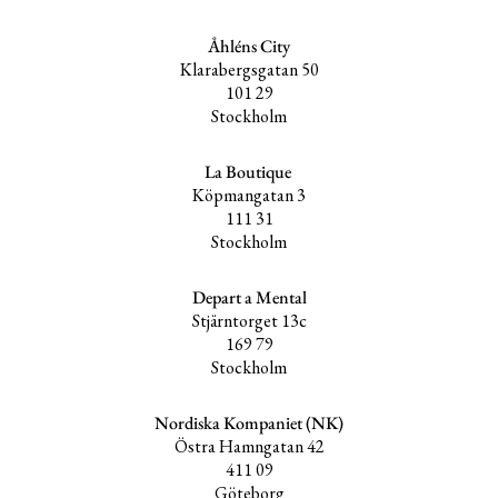
Åhléns City
Klarabergsgatan 50
101 29
Stockholm
La Boutique
Köpmangatan 3
111 31
Stockholm
Depart a Mental
Stjärntorget 13c
169 79
Stockholm
Nordiska Kompaniet (NK)
Östra Hamngatan 42
411 09
Göteborg