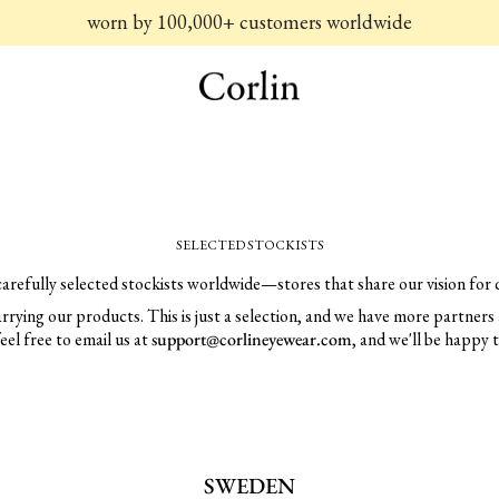
worn by 100,000+ customers worldwide
SELECTED STOCKISTS
carefully selected stockists worldwide—stores that share our vision for q
 carrying our products. This is just a selection, and we have more partners 
feel free to email us at
support@corlineyewear.com
, and we'll be happy 
SWEDEN