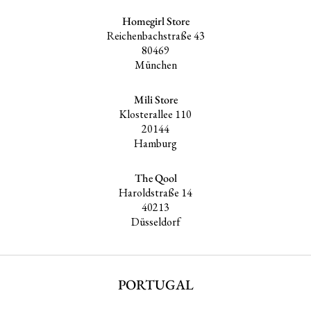
Homegirl Store
Reichenbachstraße 43
80469
München
Mili Store
Klosterallee 110
20144
Hamburg
The Qool
Haroldstraße 14
40213
Düsseldorf
PORTUGAL