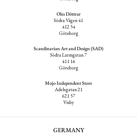
Oles Döttrar
Södra Vägen 41
412 54
Göteborg
Scandinavian Art and Design (SAD)
Södra Larmgatan 7
411 16
Göteborg
Mojo Independent Store
Adelsgatan 21
621 57
Visby
GERMANY