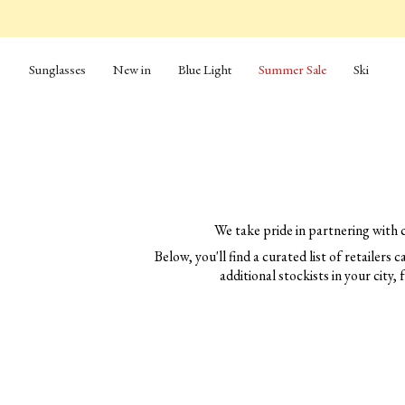
Skip
to
content
Sunglasses
New in
Blue Light
Summer Sale
Ski
We take pride in partnering with 
Below, you'll find a curated list of retailers
additional stockists in your city, 