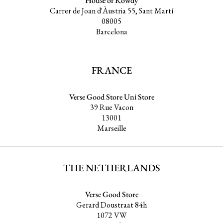
House of Rowdy
Carrer de Joan d'Àustria 55, Sant Martí
08005
Barcelona
FRANCE
Verse Good Store Uni Store
39 Rue Vacon
13001
Marseille
THE NETHERLANDS
Verse Good Store
Gerard Doustraat 84h
1072 VW