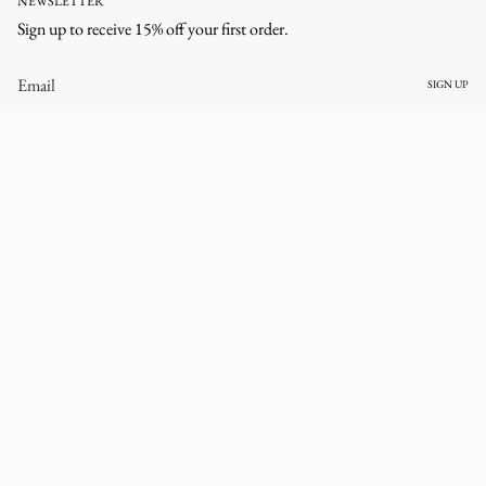
NEWSLETTER
Sign up to receive 15% off your first order.
SIGN UP
CURRENCY
UNITED STATES (USD $)
© corlineyewear 2026
All rights reserved.