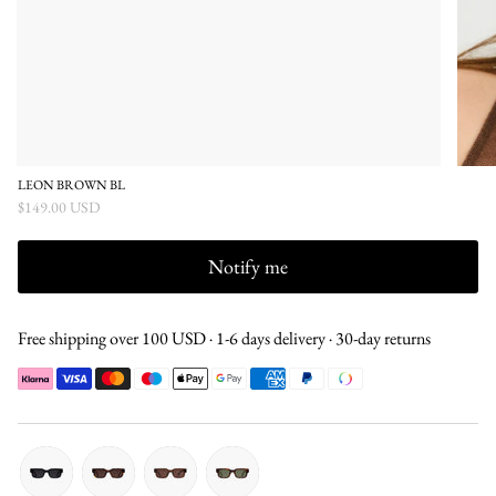
LEON BROWN BL
$149.00 USD
Notify me
Free shipping over 100 USD · 1-6 days delivery · 30-day returns