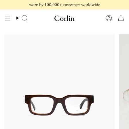
Skip
worn by 100,000+ customers worldwide
to
content
Search
Account