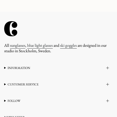
All
sunglasses
,
blue light glasses
and
ski goggles
are designed in our
studio in Stockholm, Sweden.
INFORMATION
CUSTOMER SERVICE
FOLLOW