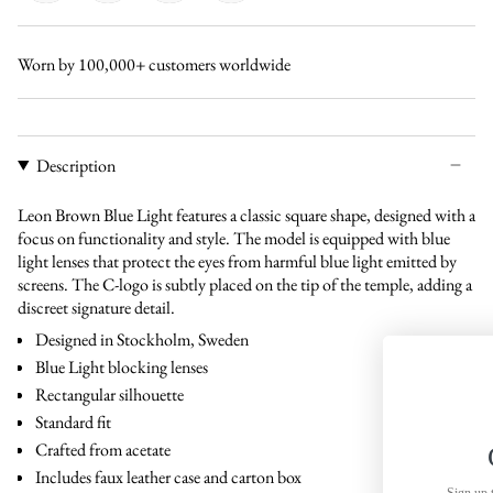
black-
tortoise-
brown-
tortoise-
black
brown
brown
green
Worn by 100,000+ customers worldwide
Description
Leon Brown Blue Light features a classic square shape, designed with a
focus on functionality and style. The model is equipped with blue
light lenses that protect the eyes from harmful blue light emitted by
screens. The C-logo is subtly placed on the tip of the temple, adding a
discreet signature detail.
Designed in Stockholm, Sweden
Blue Light blocking lenses
Rectangular silhouette
Standard fit
Crafted from acetate
Get 15% off
Includes faux leather case and carton box
Sign up to receive 15% off your first o