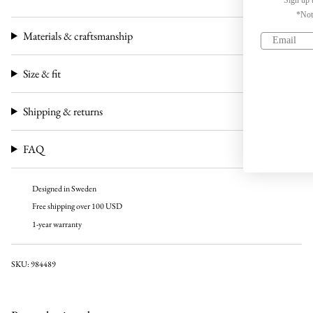
*Not valid on discounted products
Materials & craftsmanship
Sign up
Size & fit
No, thanks
Shipping & returns
FAQ
Designed in Sweden
Free shipping over 100 USD
1-year warranty
SKU: 984489