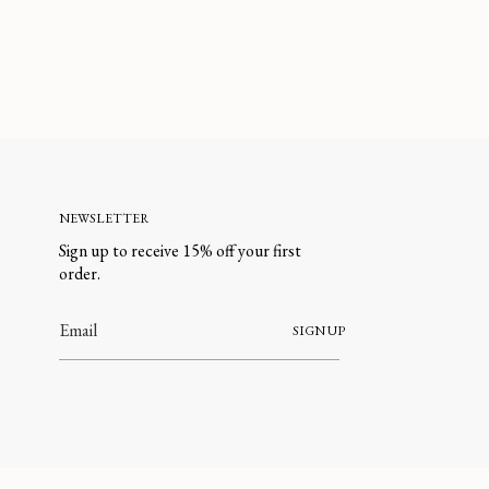
NEWSLETTER
Sign up to receive 15% off your first
order.
SIGN UP