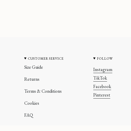
CUSTOMER SERVICE
FOLLOW
Size Guide
Instagram
TikTok
Returns
Facebook
Terms & Conditions
Pinterest
Cookies
FAQ