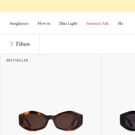
Skip
to
content
Sunglasses
New in
Blue Light
Summer Sale
Ski
Filters
BESTSELLER