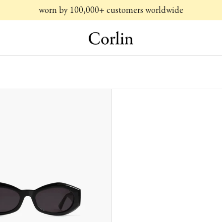
worn by 100,000+ customers worldwide