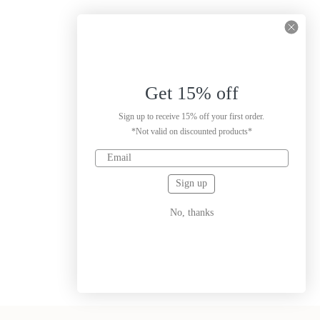
Get 15% off
Sign up to receive 15% off your first order.
*Not valid on discounted products*
Sign up
No, thanks