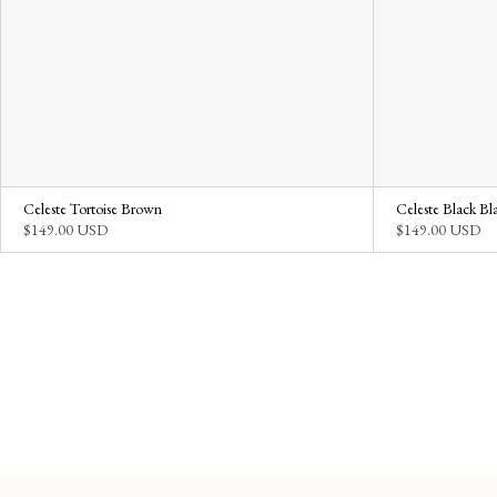
Celeste Tortoise Brown
Celeste Black Bl
$149.00 USD
$149.00 USD