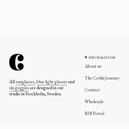
INFORMATION
About us
The Corlin Journey
All
sunglasses
,
blue light glasses
and
ski goggles
are designed in our
Contact
studio in Stockholm, Sweden.
Wholesale
B2B Portal