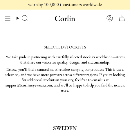
Skip
worn by 100,000+ customers worldwide
to
content
Search
Account
SELECTED STOCKISTS
We take pride in partnering with carefully selected stockists worldwide—stores
that share our vision for quality, design, and craftsmanship.
Below, you'll find a curated list of retailers carrying our products. This is just a
selection, and we have more partners across different regions. If you're looking
for additional stockists in your city, feel free to email us at
support@corlineyewear.com
, and we'll be happy to help you find the nearest
store.
SWEDEN