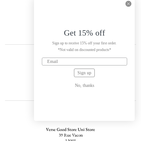
Porto
Labels of tomorrow (LOT)
s: R. de José Falcão 144
4050-315
Porto
Get 15% off
Sign up to receive 15% off your first order.
*Not valid on discounted products*
SPAIN
Sign up
House of Rowdy
Carrer de Joan d'Àustria 55, Sant Martí
08005
No, thanks
Barcelona
FRANCE
Verse Good Store Uni Store
39 Rue Vacon
13001