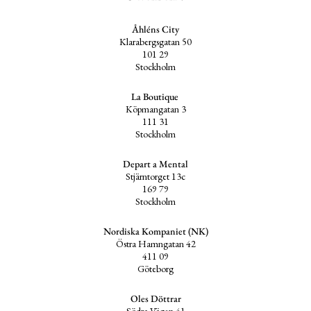
Åhléns City
Klarabergsgatan 50
101 29
Stockholm
La Boutique
Köpmangatan 3
111 31
Stockholm
Depart a Mental
Stjärntorget 13c
169 79
Stockholm
Nordiska Kompaniet (NK)
Östra Hamngatan 42
411 09
Göteborg
Oles Döttrar
Södra Vägen 41