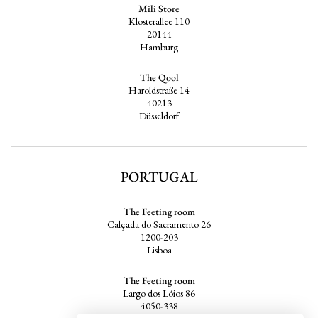
Mili Store
Klosterallee 110
20144
Hamburg
The Qool
Haroldstraße 14
40213
Düsseldorf
PORTUGAL
The Feeting room
Calçada do Sacramento 26
1200-203
Lisboa
The Feeting room
Largo dos Lóios 86
4050-338