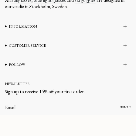
All
sunglasses
,
blue light glasses
and
ski goggles
are designed in
our studio in Stockholm, Sweden.
INFORMATION
CUSTOMER SERVICE
FOLLOW
NEWSLETTER
Sign up to receive 15% off your first order.
SIGN UP
CURRENCY