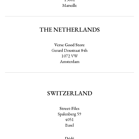
Marseille
THE NETHERLANDS
Verse Good Store
Gerard Doustraat 84h
1072 VW
Amsterdam
SWITZERLAND
Street-Files
Spalenberg 59
4051
Basel
Dédé