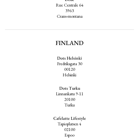
Rue Centrale 64
3963
Crans-montana
FINLAND
Dots Helsinki
Fredriksgata 30
00120
Helsinki
Dots Turku
Linnankatu 9-11
20100
Turku
Cafelatte Lifestyle
Tapioplatsen 4
02100
Espoo