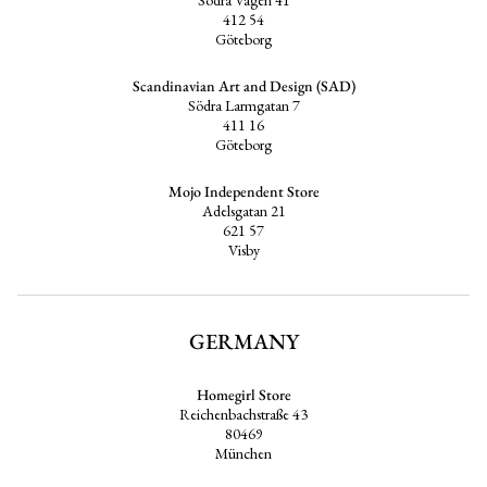
412 54
Göteborg
Scandinavian Art and Design (SAD)
Södra Larmgatan 7
411 16
Göteborg
Mojo Independent Store
Adelsgatan 21
621 57
Visby
GERMANY
Homegirl Store
Reichenbachstraße 43
80469
München