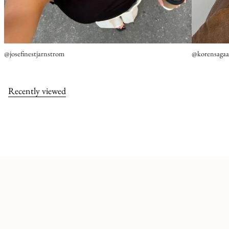
@josefinestjarnstrom
@korensaga
Recently viewed