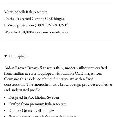
brown
brown
black
bl
green
Mazzucchelli Italian acetate
Precision-crafted German OBE hinges
UV400 protection (100% UVA & UVB)
Worn by 100,000+ customers worldwide
Description
Aidan Brown Brown features a thin, modern silhouette crafted
from Italian acetate.
Equipped with durable OBE hinges from
Germany, this model combines functionality with refined
construction. The monochromatic brown design provides a cohesive
and understated profile.
Designed in Stockholm, Sweden
Crafted from premium Italian acetate
Durable German OBE-hinges
Slim silhouette suitable for most face shapes