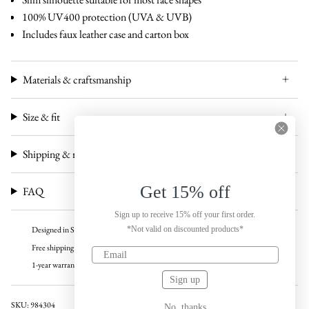
100% UV400 protection (UVA & UVB)
Includes faux leather case and carton box
Materials & craftsmanship
Size & fit
Shipping & returns
Get 15% off
FAQ
Sign up to receive 15% off your first order.
*Not valid on discounted products*
Designed in Sweden
Free shipping over 100 USD
1-year warranty
Sign up
SKU: 984304
No, thanks