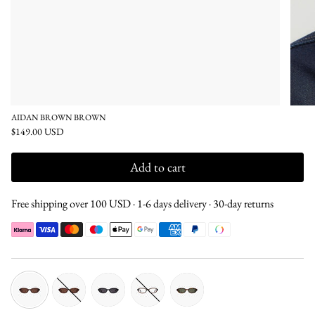
AIDAN BROWN BROWN
$149.00 USD
Add to cart
Free shipping over 100 USD · 1-6 days delivery · 30-day returns
brown-
tortoise-
black-
brown-
tortoise-