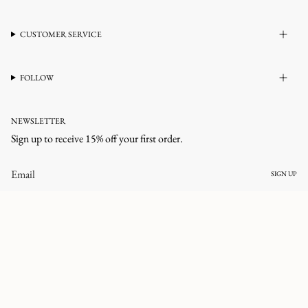
CUSTOMER SERVICE
FOLLOW
NEWSLETTER
Sign up to receive 15% off your first order.
SIGN UP
CURRENCY
UNITED STATES (USD $)
© corlineyewear 2026
All rights reserved.