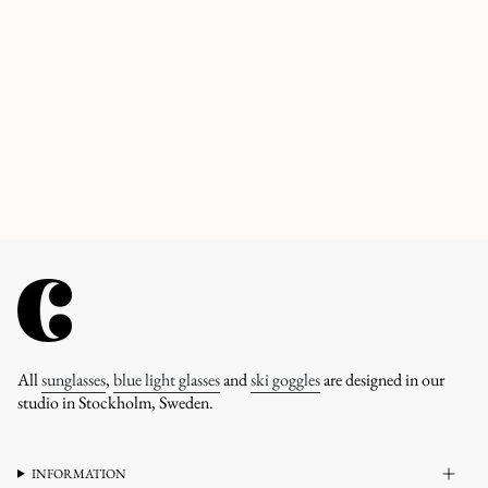
All
sunglasses
,
blue light glasses
and
ski goggles
are designed in our
studio in Stockholm, Sweden.
INFORMATION