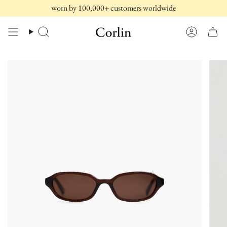
Skip
worn by 100,000+ customers worldwide
to
content
Search
Account