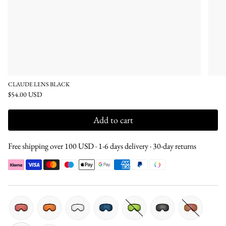
CLAUDE LENS BLACK
$54.00 USD
Add to cart
Free shipping over 100 USD · 1-6 days delivery · 30-day returns
pink
orange
clear
blue
green
silver
silver-