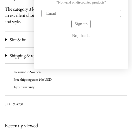
*Not valid on discounted products*
The category 3 lens is specifically designed for sunny days, making it
an excellent choice for those seeking a combination of functionality
and style.
Sign up
No, thanks
Size & fit
Shipping & returns
Designed in Sweden
Free shipping over 100 USD
1-year warranty
SKU: 984731
Recently viewed