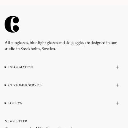
All
sunglasses
,
blue light glasses
and
ski goggles
are designed in our
studio in Stockholm, Sweden.
INFORMATION
CUSTOMER SERVICE
FOLLOW
NEWSLETTER