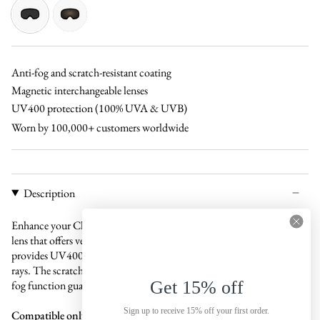
pink
black
copper-
grey
Anti-fog and scratch-resistant coating
Magnetic interchangeable lenses
UV400 protection (100% UVA & UVB)
Worn by 100,000+ customers worldwide
Description
Enhance your Claude ski goggles with a sophisticated black magnetic
lens that offers versatile protection in all weather conditions. This lens
provides UV400 protection to shield your eyes from harmful UV
rays. The scratch-resistant coating ensures durability, while the anti-
Get 15% off
fog function guarantees clear, fog-free vision throughout the day.
Sign up to receive 15% off your first order.
Compatible only with Claude ski goggles.