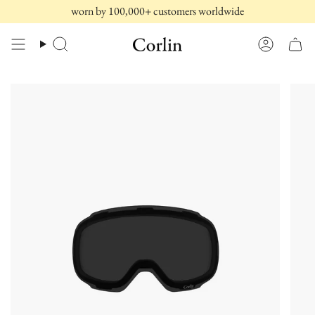
Skip
worn by 100,000+ customers worldwide
to
content
Search
Account