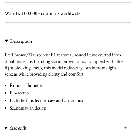
gradual-
transparent-
gradual-
bl
grey-
bl
brown-
bl
brown-
bl
Worn by 100,000+ customers worldwide
bl
bl
Description
Fred Brown/Transparent BL features a round frame crafted from
durable acetate, blending warm brown tones. Equipped with blue
light blocking lenses, this model reduces eye strain from digital
screens while providing clarity and comfort.
Round silhouette
Bio-acetate
Includes faux leather case and carton box
Scandinavian design
Size & fit