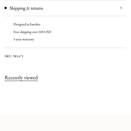
Shipping & returns
Designed in Sweden
Free shipping over 100 USD
1-year warranty
SKU: 981471
Recently viewed