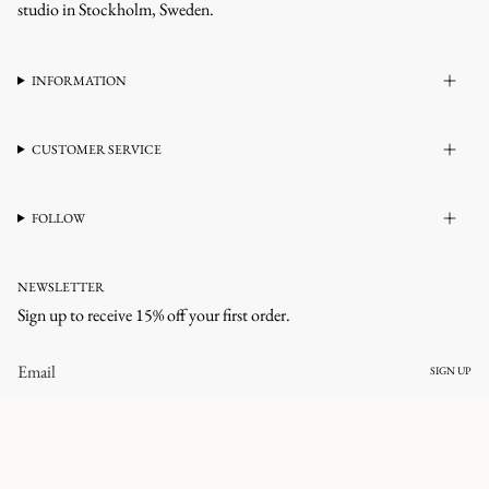
studio in Stockholm, Sweden.
INFORMATION
CUSTOMER SERVICE
FOLLOW
NEWSLETTER
Sign up to receive 15% off your first order.
SIGN UP
CURRENCY
UNITED STATES (USD $)