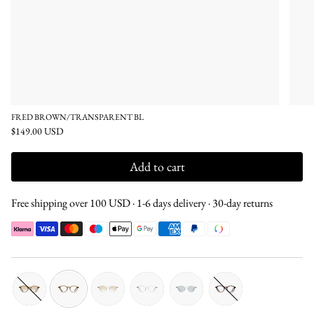
FRED BROWN/TRANSPARENT BL
$149.00 USD
Add to cart
Free shipping over 100 USD · 1-6 days delivery · 30-day returns
brown-
brown-
transparent-
transparent-
transparent-
tortoise-