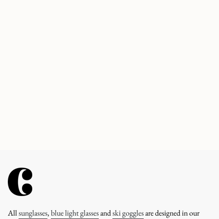
All
sunglasses
,
blue light glasses
and
ski goggles
are designed in our