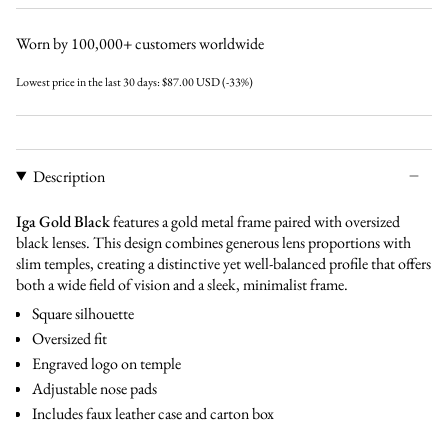
cinnamon
black
green
Worn by 100,000+ customers worldwide
Lowest price in the last 30 days:
$87.00 USD
(-33%)
Description
Iga Gold Black
features a gold metal frame paired with oversized
black lenses. This design combines generous lens proportions with
slim temples, creating a distinctive yet well-balanced profile that offers
both a wide field of vision and a sleek, minimalist frame.
Square silhouette
Oversized fit
Engraved logo on temple
Adjustable nose pads
Includes faux leather case and carton box