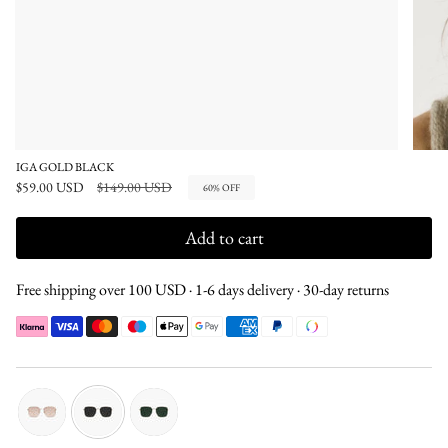
IGA GOLD BLACK
Regular
$59.00 USD
$149.00 USD
60%
OFF
price
Add to cart
Free shipping over 100 USD · 1-6 days delivery · 30-day returns
gold-
gold-
gold-