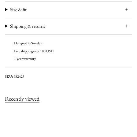
Size & fit
Shipping & returns
Designed in Sweden
Free shipping over 100 USD
1-year warranty
SKU: 982423
Recently viewed