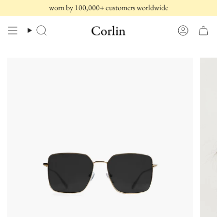
Skip
worn by 100,000+ customers worldwide
to
content
Search
Account