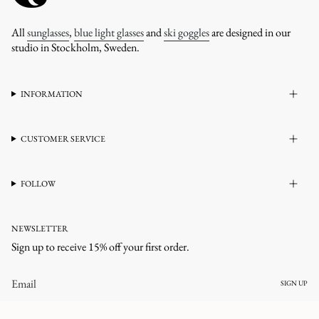
All
sunglasses
,
blue light glasses
and
ski goggles
are designed in our
studio in Stockholm, Sweden.
INFORMATION
CUSTOMER SERVICE
FOLLOW
NEWSLETTER
Sign up to receive 15% off your first order.
SIGN UP