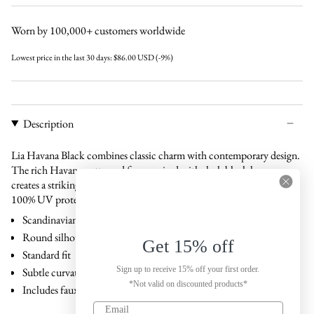
black
black
gradual-
gradual-
brown
brown
Worn by 100,000+ customers worldwide
Lowest price in the last 30 days:
$86.00 USD
(-9%)
Description
Lia Havana Black combines classic charm with contemporary design.
The rich Havana-patterned frame paired with sleek black lenses
creates a striking contrast. Made from bio-acetate and equipped with
100% UV protection.
Scandinavian design
Round silhouette
Get 15% off
Standard fit
Sign up to receive 15% off your first order.
Subtle curvature that follows facial contours
*Not valid on discounted products*
Includes faux leather case and carton box