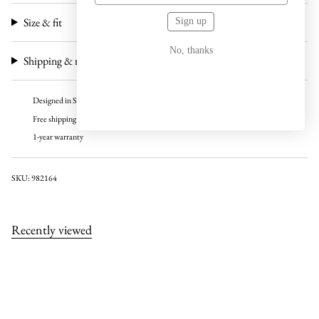
Size & fit
Sign up
No, thanks
Shipping & returns
Designed in Sweden
Free shipping over 100 USD
1-year warranty
SKU: 982164
Recently viewed