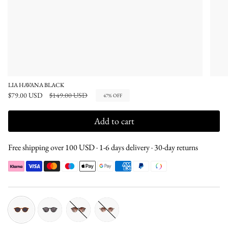
LIA HAVANA BLACK
Regular
$79.00 USD
$149.00 USD
47%
OFF
price
Add to cart
Free shipping over 100 USD · 1-6 days delivery · 30-day returns
havana-
black-
tortoise-
champagne-