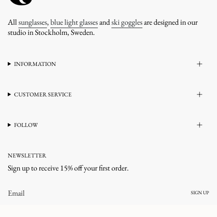
All
sunglasses
,
blue light glasses
and
ski goggles
are designed in our
studio in Stockholm, Sweden.
INFORMATION
CUSTOMER SERVICE
FOLLOW
NEWSLETTER
Sign up to receive 15% off your first order.
SIGN UP