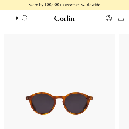
Skip
worn by 100,000+ customers worldwide
to
content
Search
Account