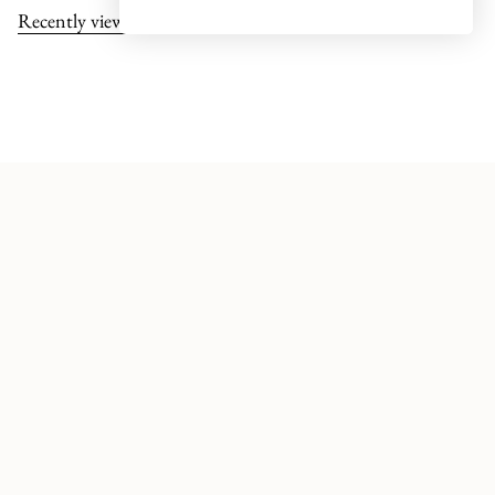
Recently viewed