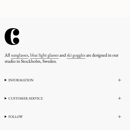
All
sunglasses
,
blue light glasses
and
ski goggles
are designed in our
studio in Stockholm, Sweden.
INFORMATION
CUSTOMER SERVICE
FOLLOW