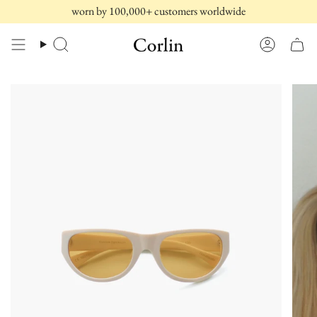
Skip
worn by 100,000+ customers worldwide
to
content
Search
Account