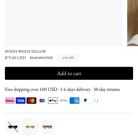
PENNY WHITE YELLOW
Regular
$79.00 USD
$149.00 USD
47%
OFF
price
Add to cart
Free shipping over 100 USD · 1-6 days delivery · 30-day returns
black-
white-
tortoise-