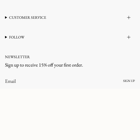
CUSTOMER SERVICE
FOLLOW
NEWSLETTER
Sign up to receive 15% off your first order.
SIGN UP
CURRENCY
UNITED STATES (USD $)
© corlineyewear 2026
All rights reserved.