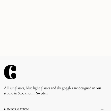
All
sunglasses
,
blue light glasses
and
ski goggles
are designed in our
studio in Stockholm, Sweden.
INFORMATION