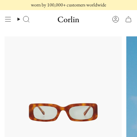
Skip
worn by 100,000+ customers worldwide
to
content
Search
Account