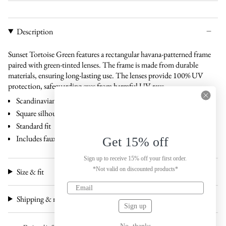
Description
Sunset Tortoise Green features a rectangular havana-patterned frame
paired with green-tinted lenses. The frame is made from durable
materials, ensuring long-lasting use. The lenses provide 100% UV
protection, safeguarding eyes from harmful UV rays.
Scandinavian design
Square silhouette
Standard fit
Includes faux leather case and carton box
Get 15% off
Sign up to receive 15% off your first order.
*Not valid on discounted products*
Size & fit
Shipping & returns
Sign up