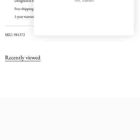
No, thanks
Designed in Sweden
Free shipping over 100 USD
1-year warranty
SKU: 981372
Recently viewed