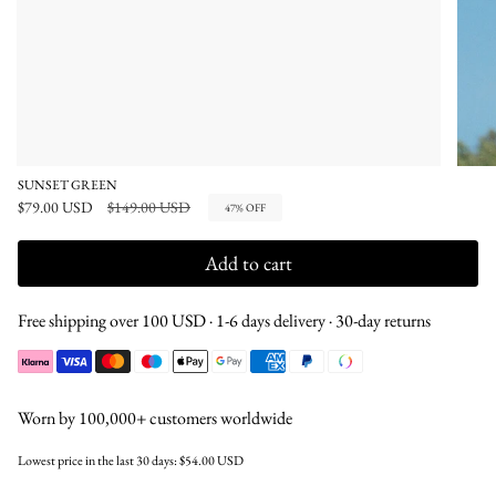
SUNSET GREEN
Regular
$79.00 USD
$149.00 USD
47%
OFF
price
Add to cart
Free shipping over 100 USD · 1-6 days delivery · 30-day returns
Worn by 100,000+ customers worldwide
Lowest price in the last 30 days:
$54.00 USD