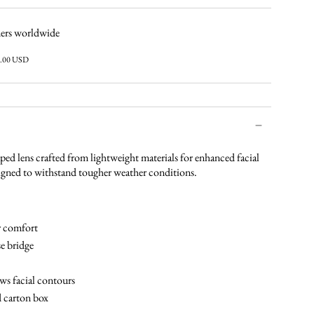
ers worldwide
6.00 USD
aped lens crafted from lightweight materials for enhanced facial
igned to withstand tougher weather conditions.
r comfort
e bridge
ws facial contours
d carton box