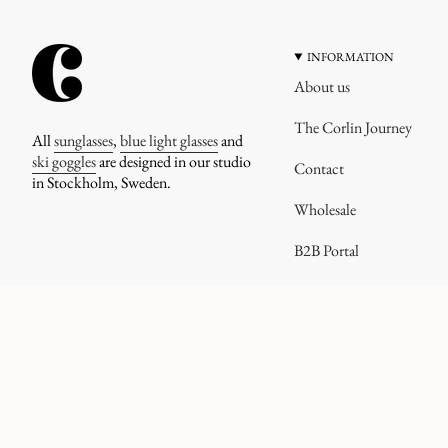
INFORMATION
About us
The Corlin Journey
All
sunglasses
,
blue light glasses
and
ski goggles
are designed in our studio
Contact
in Stockholm, Sweden.
Wholesale
B2B Portal
CURRENCY
© corlineyewear 2026
UNITED STATES (USD $)