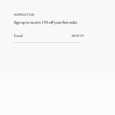
NEWSLETTER
Sign up to receive 15% off your first order.
SIGN UP