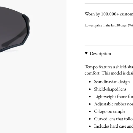
black-
black-
white-
black
blue
brown
Worn by 100,000+ custom
Lowest price in the last 30 days:
$7
Description
Tempo
features a shield-sh
comfort. This model is des
Scandinavian design
Shield-shaped lens
Lightweight frame fo
Adjustable rubber nos
C-logo on temple
Curved lens that follo
Includes hard case an