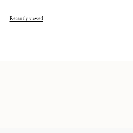
Recently viewed