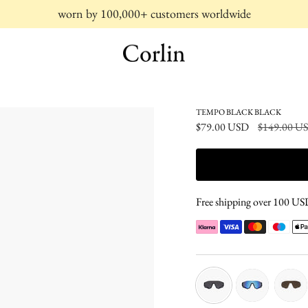
worn by 100,000+ customers worldwide
TEMPO BLACK BLACK
Regular
$79.00 USD
$149.00 U
price
Free shipping over 100 USD 