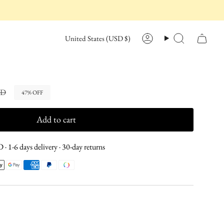
CURRENCY
United States (USD $)
Account
Search
SD
47%
OFF
Add to cart
· 1-6 days delivery · 30-day returns