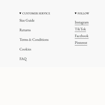
CUSTOMER SERVICE
FOLLOW
Size Guide
Instagram
TikTok
Returns
Facebook
Terms & Conditions
Pinterest
Cookies
FAQ
All rights reserved.