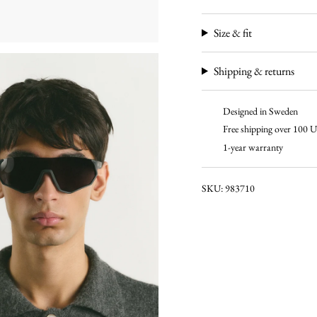
Size & fit
Shipping & returns
Designed in Sweden
Free shipping over 100
1-year warranty
SKU: 983710