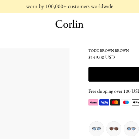
worn by 100,000+ customers worldwide
TODD BROWN BROWN
$149.00 USD
Free shipping over 100 USD 