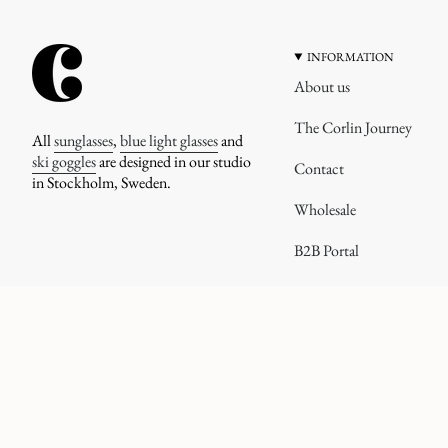
INFORMATION
About us
The Corlin Journey
All
sunglasses
,
blue light glasses
and
ski goggles
are designed in our studio
Contact
in Stockholm, Sweden.
Wholesale
B2B Portal
CURRENCY
© corlineyewear 2026
UNITED STATES (USD $)