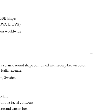
tortoise-
champagne-
tortoise-
black-
brown-
cinnamon
gradual-
green
black
brown
brown
e
OBE hinges
% UVA & UVB)
ers worldwide
 a classic round shape combined with a deep brown color
Italian acetate.
lm, Sweden
cetate
follows facial contours
case and carton box