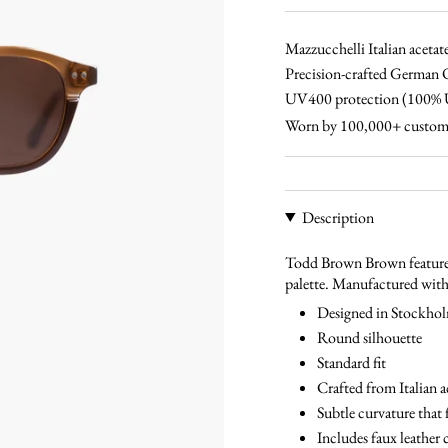
black-
tortoise-
tortoise-
blue
brown
blue
Mazzucchelli Italian acetat
Precision-crafted German 
UV400 protection (100
Worn by 100,000+ custom
Description
Todd Brown Brown features
palette. Manufactured with 
Designed in Stockho
Round silhouette
Standard fit
Crafted from Italian a
Subtle curvature that 
Includes faux leather 