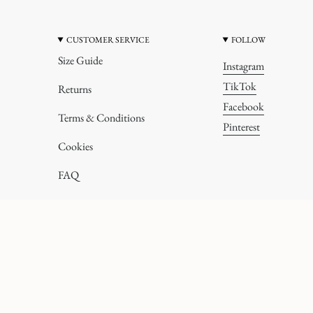
CUSTOMER SERVICE
FOLLOW
Size Guide
Instagram
TikTok
Returns
Facebook
Terms & Conditions
Pinterest
Cookies
FAQ
All rights reserved.