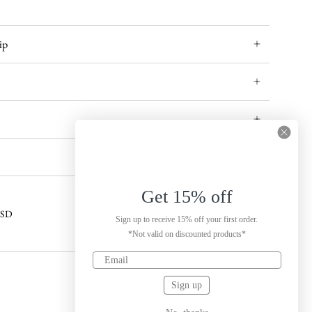
ip
Get 15% off
 USD
Sign up to receive 15% off your first order.
*Not valid on discounted products*
Sign up