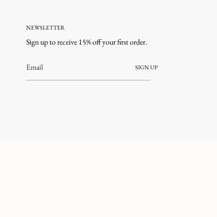
NEWSLETTER
Sign up to receive 15% off your first order.
SIGN UP