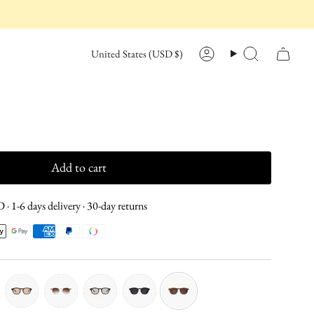
CURRENCY
United States (USD $)
Account
Search
Add to cart
· 1-6 days delivery · 30-day returns