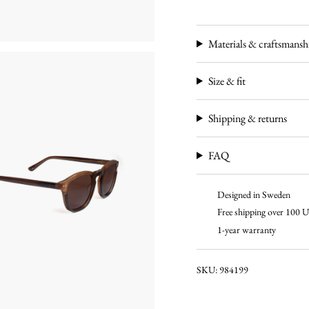
Materials & craftsmansh
Size & fit
Shipping & returns
FAQ
Designed in Sweden
Free shipping over 100
1-year warranty
SKU: 984199