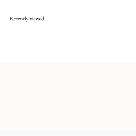
Recently viewed