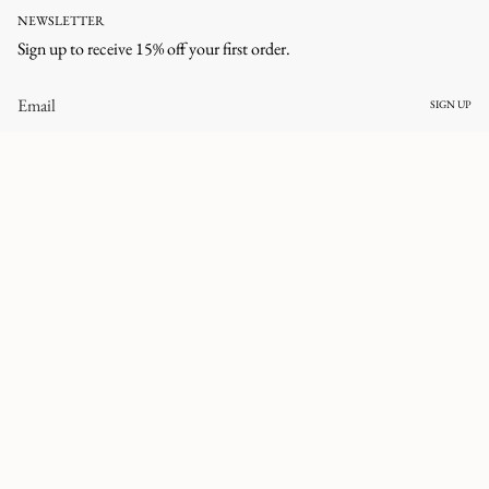
NEWSLETTER
Sign up to receive 15% off your first order.
SIGN UP
CURRENCY
UNITED STATES (USD $)
© corlineyewear 2026
All rights reserved.