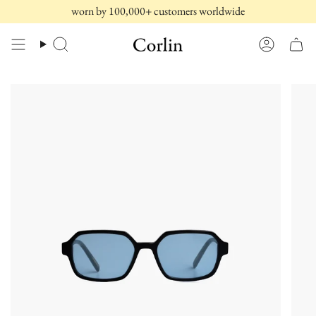
Skip
worn by 100,000+ customers worldwide
to
content
Search
Account