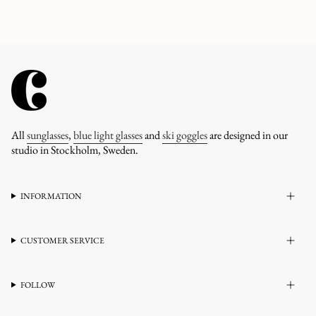
All
sunglasses
,
blue light glasses
and
ski goggles
are designed in our
studio in Stockholm, Sweden.
INFORMATION
CUSTOMER SERVICE
FOLLOW