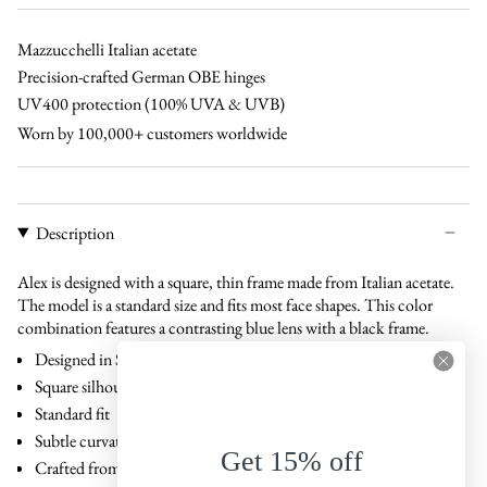
brown
cinnamon
green
blue
brown
black
Mazzucchelli Italian acetate
Precision-crafted German OBE hinges
UV400 protection (100% UVA & UVB)
Worn by 100,000+ customers worldwide
Description
Alex is designed with a square, thin frame made from Italian acetate.
The model is a standard size and fits most face shapes. This color
combination features a contrasting blue lens with a black frame.
Designed in Stockholm, Sweden
Square silhouette
Standard fit
Subtle curvature that follows facial contours
Get 15% off
Crafted from Italian acetate