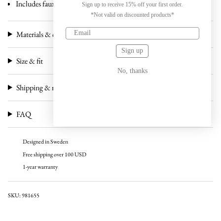
Includes faux leather case and carton box
Sign up to receive 15% off your first order.
*Not valid on discounted products*
Materials & craftsmanship
Sign up
Size & fit
No, thanks
Shipping & returns
FAQ
Designed in Sweden
Free shipping over 100 USD
1-year warranty
SKU: 981655