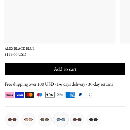
ALEX BLACK BLUE
$149.00 USD
Add to cart
Free shipping over 100 USD · 1-6 days delivery · 30-day returns
tortoise-
tortoise-
tortoise-
black-
brown-
black-